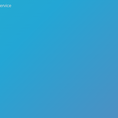
ervice