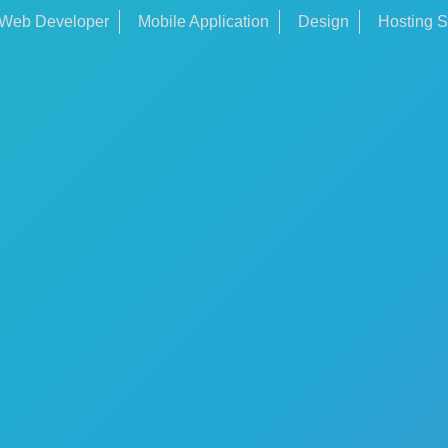
Web Developer
Mobile Application
Design
Hosting S